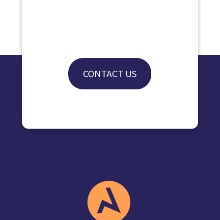
CONTACT US