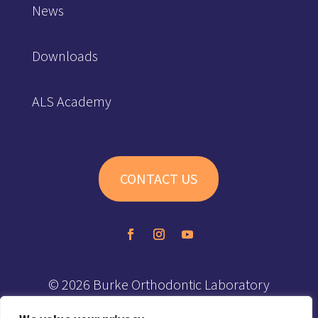
News
Downloads
ALS Academy
CONTACT US
© 2026 Burke Orthodontic Laboratory