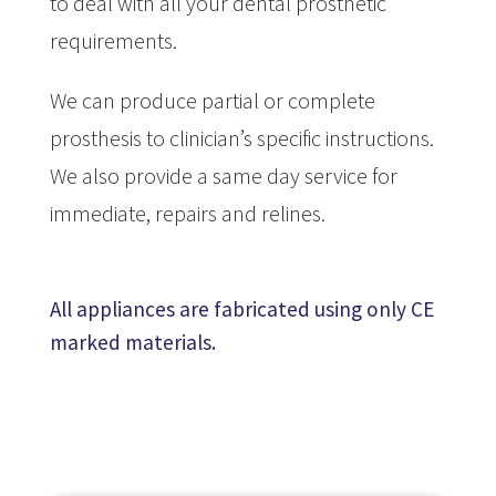
to deal with all your dental prosthetic
requirements.
We can produce partial or complete
prosthesis to clinician’s specific instructions.
We also provide a same day service for
immediate, repairs and relines.
All appliances are fabricated using only CE
marked materials.