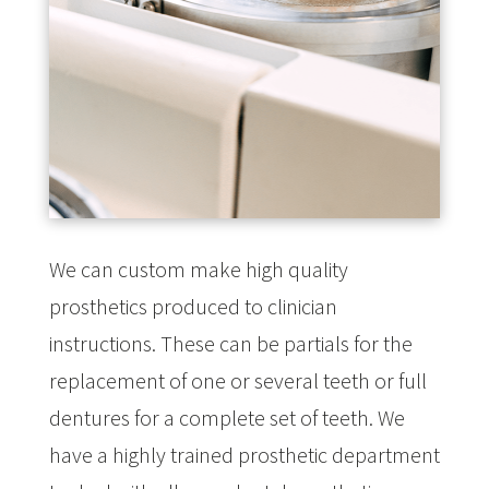
We can custom make high quality
prosthetics produced to clinician
instructions. These can be partials for the
replacement of one or several teeth or full
dentures for a complete set of teeth. We
have a highly trained prosthetic department