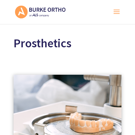
Prosthetics