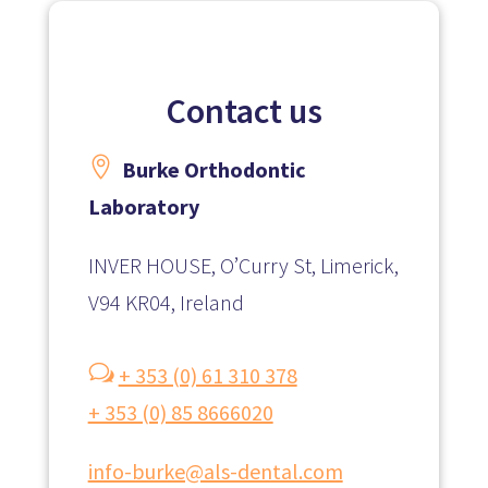
Contact us

Burke Orthodontic
Laboratory
INVER HOUSE, O’Curry St, Limerick,
V94 KR04, Ireland
w
+ 353 (0) 61 310 378
+ 353 (0) 85 8666020
info-burke@als-dental.com