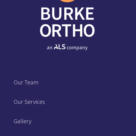
Our Team
Our Services
Gallery